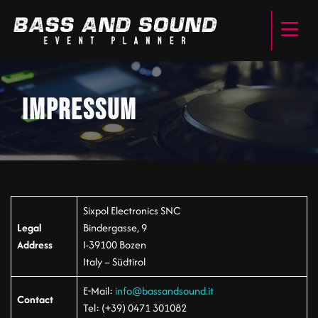
IMPRESSUM
Sixpol Electronics SNC
Legal
Bindergasse, 9
Address
I-39100 Bozen
Italy – Südtirol
E-Mail:
info@bassandsound.it
Contact
Tel: (+39) 0471 301082