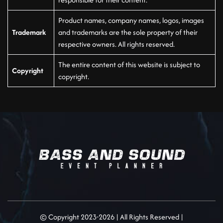
Product names, company names, logos, images
Trademark
and trademarks are the sole property of their
respective owners. All rights reserved.
The entire content of this website is subject to
Copyright
copyright.
© Copyright 2023-2026 | All Rights Reserved |