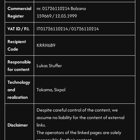
Commercial
nr. 01726110214 Bolzano
Register
159669 / 12.03.1999
VAT ID / P.I.
IT01726110214 / 01726110214
Recipient
KRRH6B9
Code
Responsible
Lukas Stuffer
for content
Technology
and
Tokama, Sixpol
realization
Despite careful control of the content, we
assume no liability for the content of external
Disclaimer
links.
The operators of the linked pages are solely
responsible for their content.